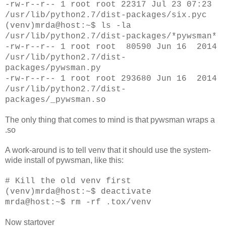
-rw-r--r-- 1 root root 22317 Jul 23 07:23
/usr/lib/python2.7/dist-packages/six.pyc
(venv)mrda@host:~$ ls -la
/usr/lib/python2.7/dist-packages/*pywsman*
-rw-r--r-- 1 root root 80590 Jun 16 2014
/usr/lib/python2.7/dist-
packages/pywsman.py
-rw-r--r-- 1 root root 293680 Jun 16 2014
/usr/lib/python2.7/dist-
packages/_pywsman.so
The only thing that comes to mind is that pywsman wraps a
.so
A work-around is to tell venv that it should use the system-
wide install of pywsman, like this:
# Kill the old venv first
(venv)mrda@host:~$ deactivate
mrda@host:~$ rm -rf .tox/venv
Now startover