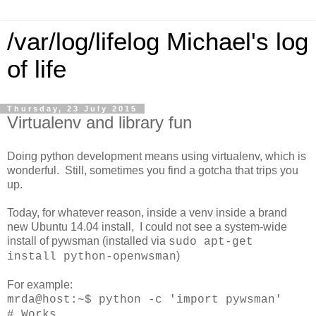
/var/log/lifelog Michael's log
of life
Thursday, 23 July 2015
Virtualenv and library fun
Doing python development means using virtualenv, which is
wonderful. Still, sometimes you find a gotcha that trips you
up.
Today, for whatever reason, inside a venv inside a brand
new Ubuntu 14.04 install, I could not see a system-wide
install of pywsman (installed via
sudo apt-get
)
install python-openwsman
For example:
mrda@host:~$
python -c 'import pywsman'
# Works