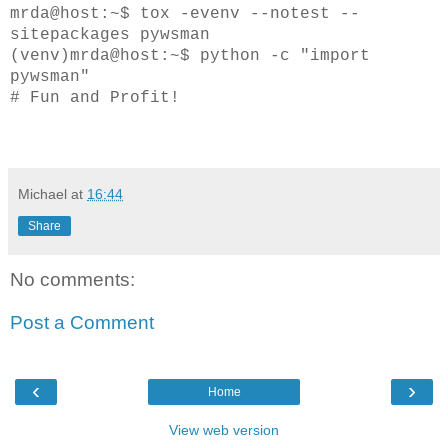
mrda@host:~$ tox -evenv --notest --
sitepackages pywsman
(venv)mrda@host:~$ python -c "import
pywsman"
# Fun and Profit!
Michael
at
16:44
Share
No comments:
Post a Comment
‹
›
Home
View web version