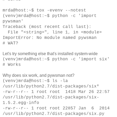
mrda@
host
:~$ tox -evenv --notest
(venv)mrda@
host
:~$ python -c 'import
pywsman'
Traceback (most recent call last):
File "<string>", line 1, in <module>
ImportError: No module named pywsman
# WAT?
Let's try something else that's installed system-wide
(venv)
mrda@
host
:~$ python -c 'import six'
# Works
Why does six work, and pywsman not?
(venv)mrda@host:~$ ls -la
/usr/lib/python2.7/dist-packages/six*
-rw-r--r-- 1 root root 1418 Mar 26 22:57
/usr/lib/python2.7/dist-packages/six-
1.5.2.egg-info
-rw-r--r-- 1 root root 22857 Jan 6 2014
/usr/lib/python2.7/dist-packages/six.py